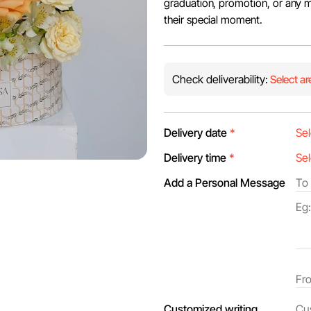
graduation, promotion, or any mil
their special moment.
Check deliverability:
Select ar
Delivery date
*
Delivery time
*
Add a Personal Message
Customized writing