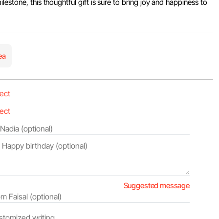
estone, this thoughtful gift is sure to bring joy and happiness to
ea
Suggested message