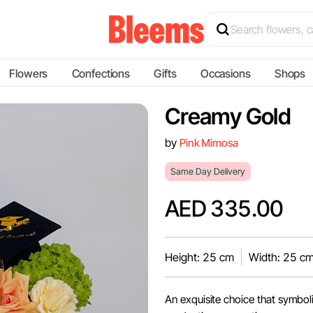
Flowers
Confections
Gifts
Occasions
Shops
Creamy Gold
by
Pink Mimosa
Same Day Delivery
AED 335.00
Height: 25 cm
Width: 25 c
An exquisite choice that symboli