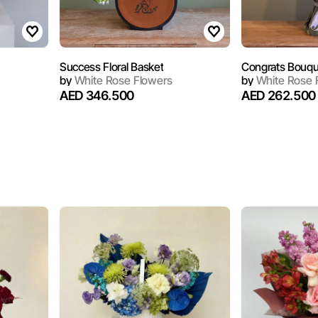
Success Floral Basket
Congrats Bouqu
by
White Rose Flowers
by
White Rose 
AED 346.500
AED 262.500