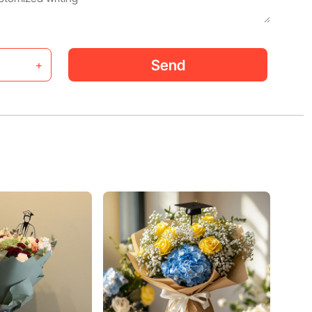
Send
+