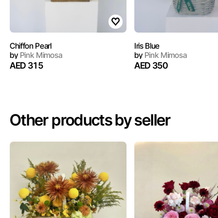
Chiffon Pearl
Iris Blue
by
Pink Mimosa
by
Pink Mimosa
AED 315
AED 350
Other products by seller