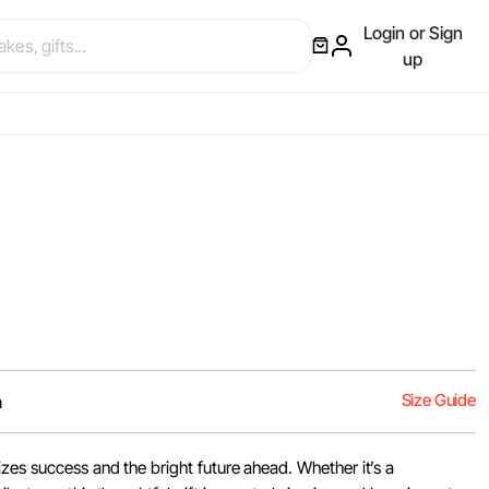
Login or Sign
up
Size Guide
m
zes success and the bright future ahead. Whether it’s a