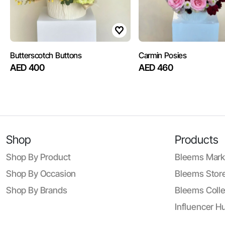
Butterscotch Buttons
Carmin Posies
AED 400
AED 460
Shop
Products
Shop By Product
Bleems Mark
Shop By Occasion
Bleems Store
Shop By Brands
Bleems Colle
Influencer H