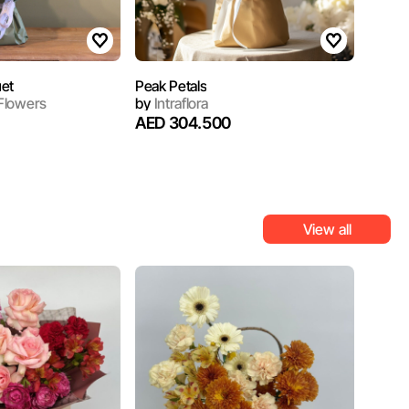
et
Peak Petals
Flowers
by
Intraflora
AED 304.500
View all