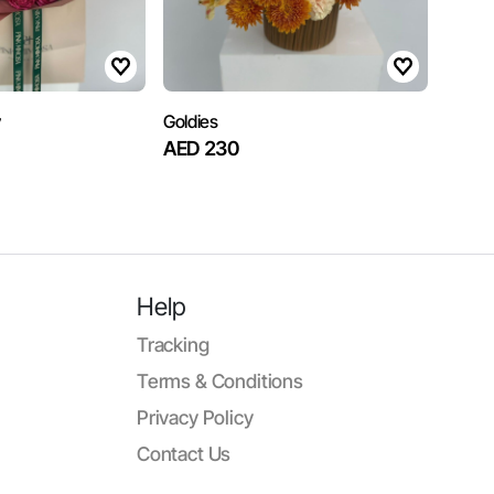
y
Goldies
AED 230
Help
Tracking
Terms & Conditions
Privacy Policy
Contact Us