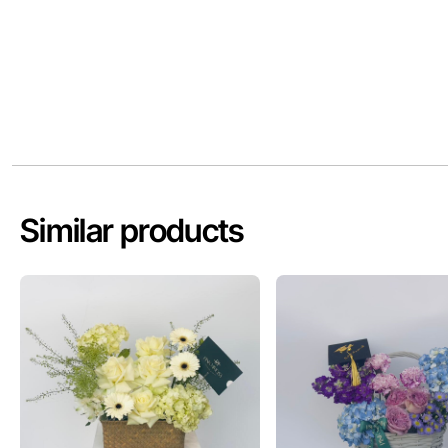
Similar products