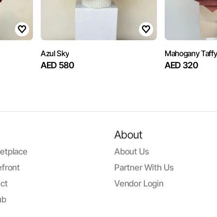
Azul Sky
Mahogany Taff
AED 580
AED 320
About
etplace
About Us
front
Partner With Us
ct
Vendor Login
ub