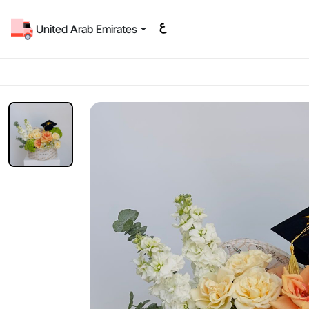
United Arab Emirates