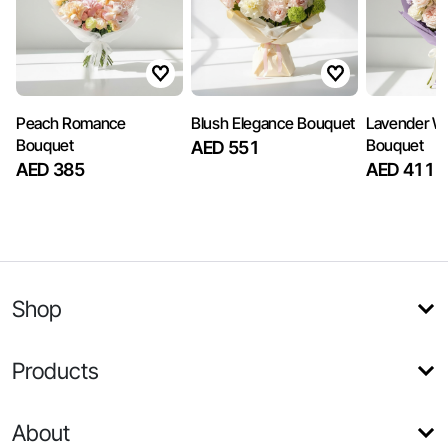
Peach Romance
Blush Elegance Bouquet
Lavender W
Bouquet
Bouquet
AED 551
AED 385
AED 411
Shop
Products
About