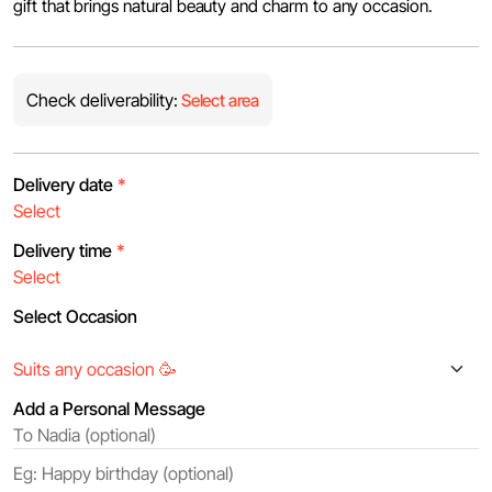
gift that brings natural beauty and charm to any occasion.
Check deliverability:
Select area
Delivery date
*
Delivery time
*
Select Occasion
Add a Personal Message