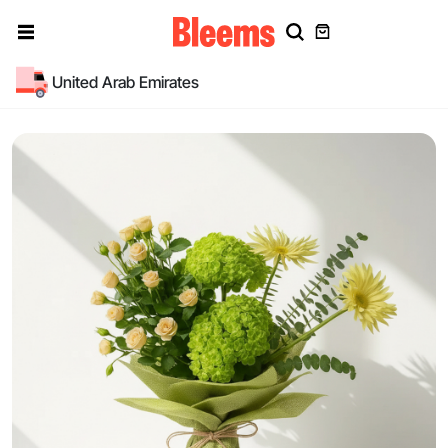
United Arab Emirates