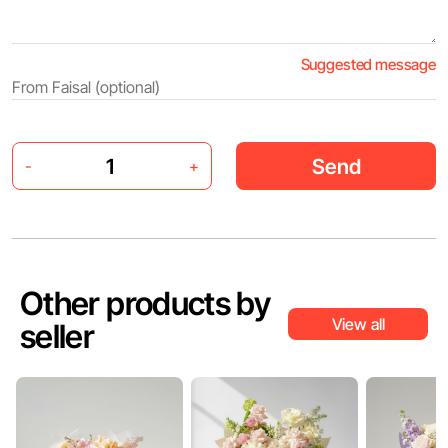
Suggested message
Send
-
+
Other products by
View all
seller