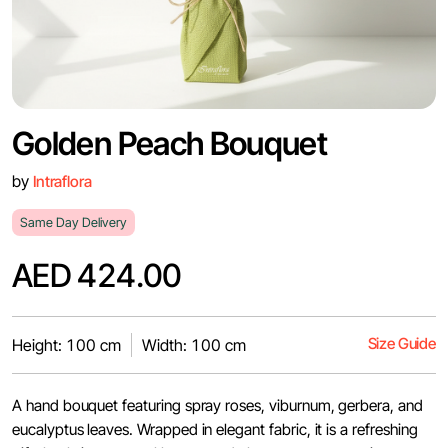
Golden Peach Bouquet
by
Intraflora
Same Day Delivery
AED 424.00
Size Guide
Height: 100 cm
Width: 100 cm
A hand bouquet featuring spray roses, viburnum, gerbera, and
eucalyptus leaves. Wrapped in elegant fabric, it is a refreshing