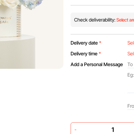
Check deliverability:
Select ar
Delivery date
*
Delivery time
*
Add a Personal Message
-