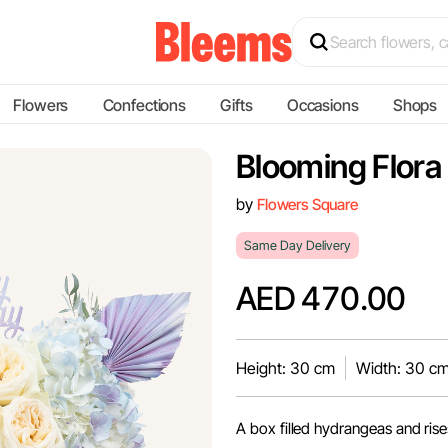
Flowers
Confections
Gifts
Occasions
Shops
Blooming Flora
by
Flowers Square
Same Day Delivery
AED 470.00
Height: 30 cm
Width: 30 c
A box filled hydrangeas and rise