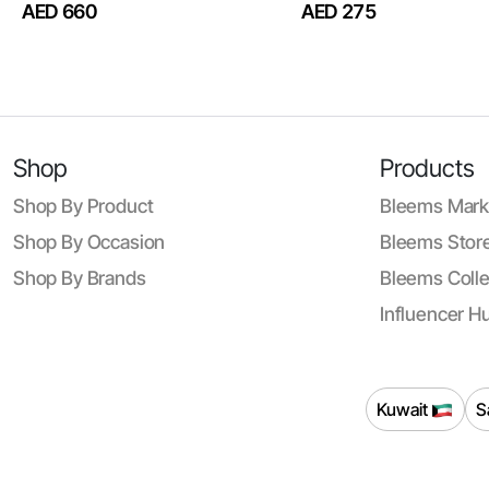
AED 660
AED 275
Shop
Products
Shop By Product
Bleems Mark
Shop By Occasion
Bleems Store
Shop By Brands
Bleems Colle
Influencer H
Kuwait
S