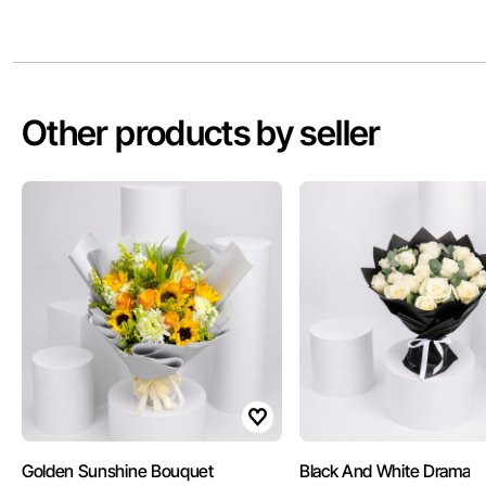
Other products by seller
Golden Sunshine Bouquet
Black And White Drama