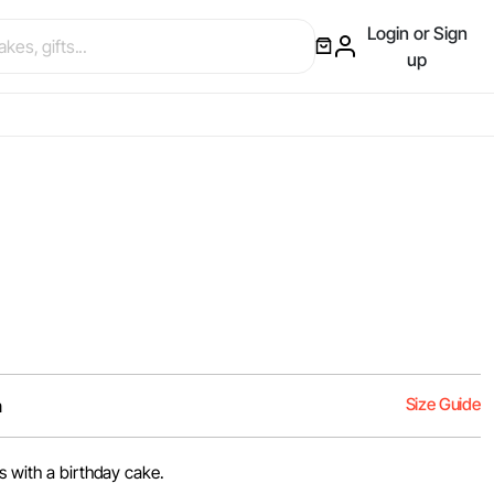
Login or Sign
up
Size Guide
m
s with a birthday cake.