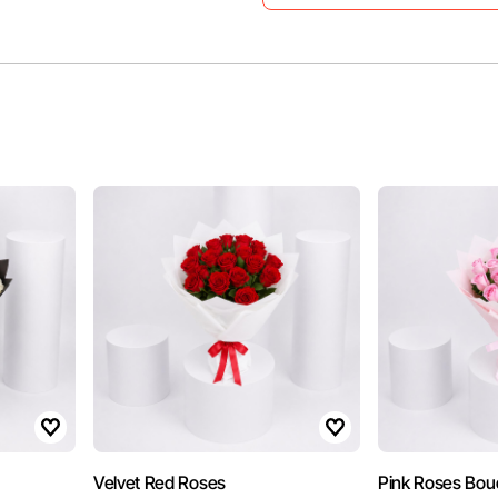
Velvet Red Roses
Pink Roses Bou