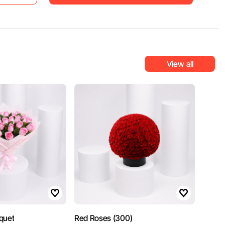
View all
quet
Red Roses (300)