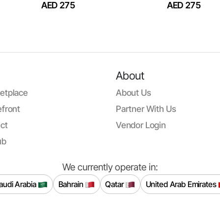
AED 275
AED 275
About
etplace
About Us
front
Partner With Us
ct
Vendor Login
ub
We currently operate in:
audi Arabia
Bahrain
Qatar
United Arab Emirates