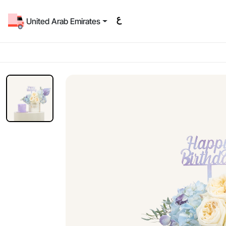
United Arab Emirates