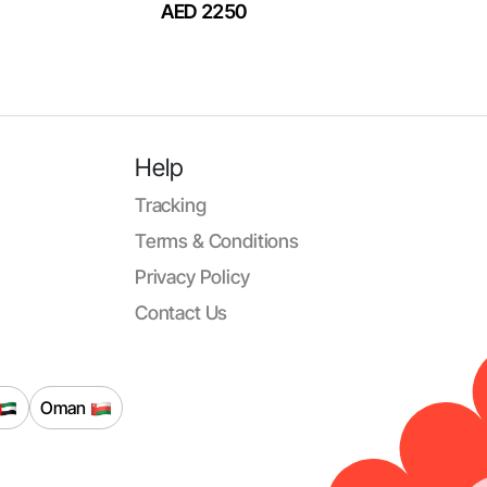
AED 2250
Help
Tracking
Terms & Conditions
Privacy Policy
Contact Us
Oman