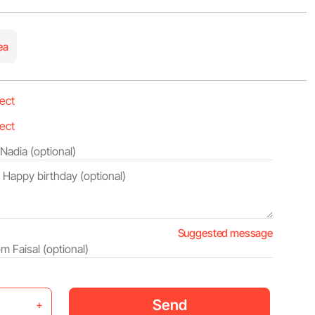
ea
Suggested message
Send
+