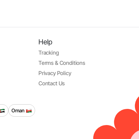
Help
Tracking
Terms & Conditions
Privacy Policy
Contact Us
Oman