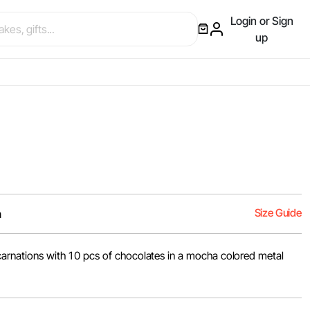
Login or Sign
up
Size Guide
m
 carnations with 10 pcs of chocolates in a mocha colored metal