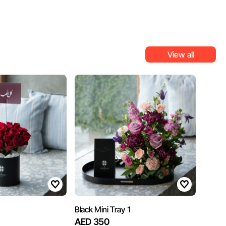
View all
Black Mini Tray 1
AED 350