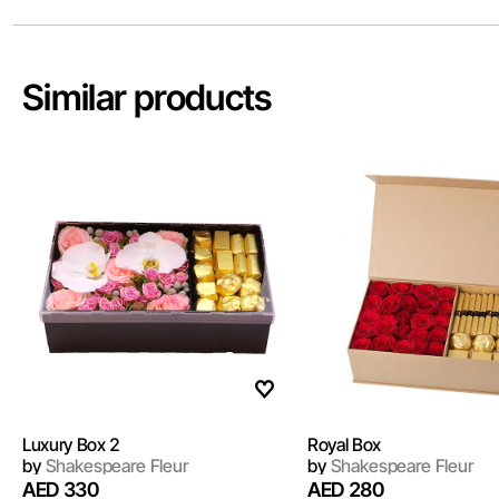
Similar products
Luxury Box 2
Royal Box
by
Shakespeare Fleur
by
Shakespeare Fleur
AED 330
AED 280