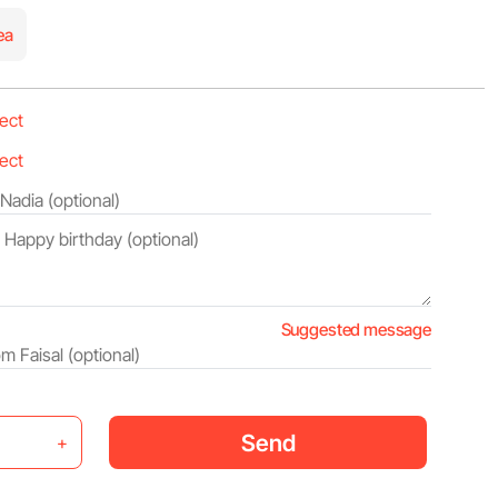
ea
Suggested message
Send
+