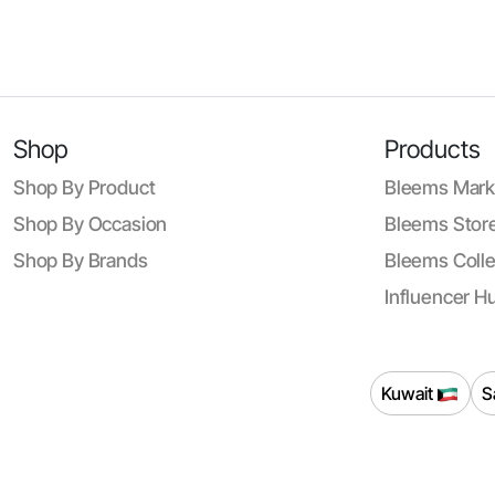
Shop
Products
Shop By Product
Bleems Mark
Shop By Occasion
Bleems Store
Shop By Brands
Bleems Colle
Influencer H
Kuwait
S