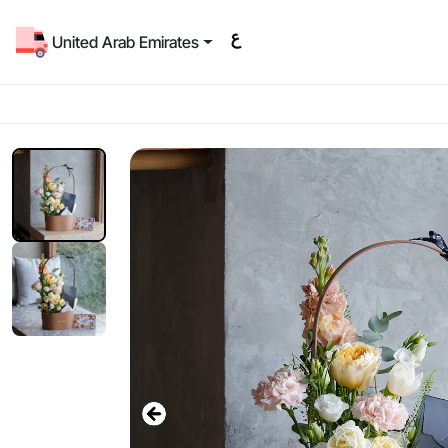
United Arab Emirates