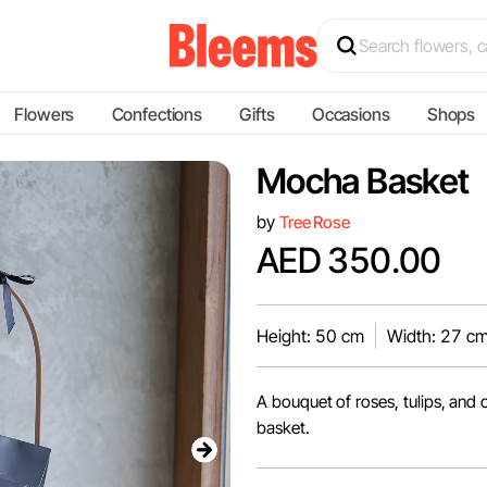
Flowers
Confections
Gifts
Occasions
Shops
Mocha Basket
by
Tree Rose
AED 350.00
Height: 50 cm
Width: 27 c
A bouquet of roses, tulips, and
basket.