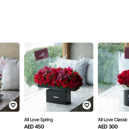
All Love Spring
All Love Classic
AED 450
AED 300