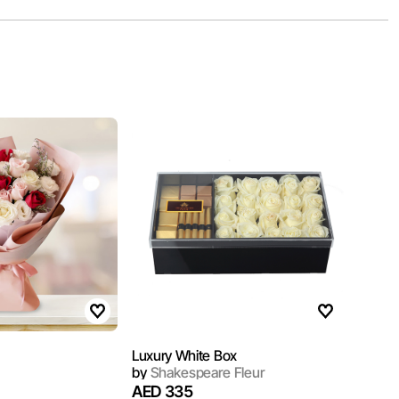
Luxury White Box
by
Shakespeare Fleur
AED 335