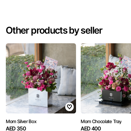
Other products by seller
Mom Silver Box
Mom Chocolate Tray
AED 350
AED 400