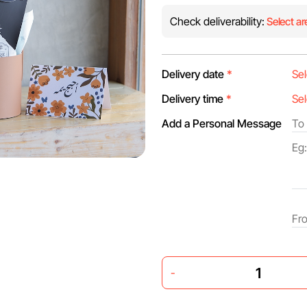
Check deliverability:
Select ar
Delivery date
*
Delivery time
*
Add a Personal Message
-