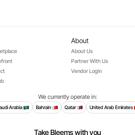
About
etplace
About Us
front
Partner With Us
ct
Vendor Login
ub
We currently operate in:
audi Arabia
Bahrain
Qatar
United Arab Emirates
Take Bleems with you