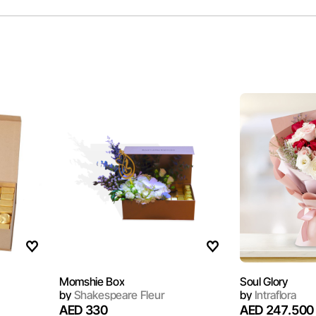
Momshie Box
Soul Glory
by
Shakespeare Fleur
by
Intraflora
AED 330
AED 247.500