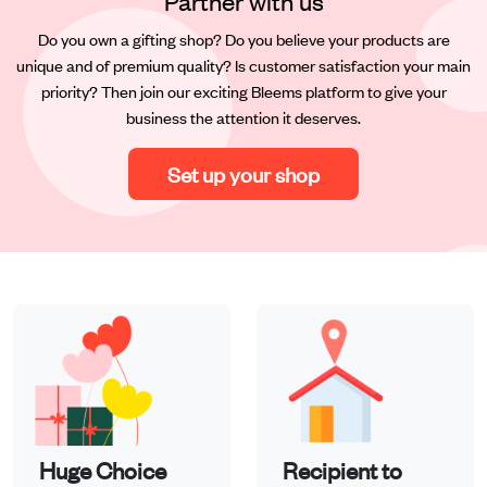
Partner with us
Do you own a gifting shop? Do you believe your products are
unique and of premium quality? Is customer satisfaction your main
priority? Then join our exciting Bleems platform to give your
business the attention it deserves.
Set up your shop
Huge Choice
Recipient to