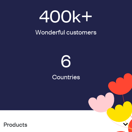
400
k+
Wonderful customers
6
Countries
Products