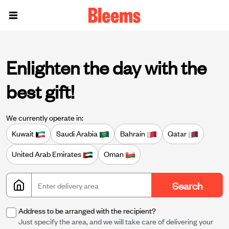
Enlighten the day with the
best gift!
We currently operate in:
Kuwait
Saudi Arabia
Bahrain
Qatar
United Arab Emirates
Oman
Search
Address to be arranged with the recipient?
Just specify the area, and we will take care of delivering your