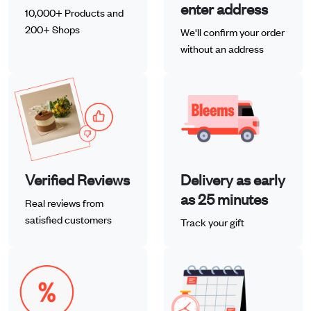
enter address
10,000+ Products and
200+ Shops
We'll confirm your order
without an address
Verified Reviews
Delivery as early
as 25 minutes
Real reviews from
satisfied customers
Track your gift