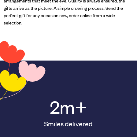
arrangements that meet the eye. Quality is always ensured, the
gifts arrive as the picture. A simple ordering process. Send the
perfect gift for any occasion now, order online from a wide
selection.
2
m+
Smiles delivered