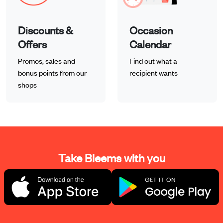
Discounts &
Occasion
Offers
Calendar
Promos, sales and
Find out what a
bonus points from our
recipient wants
shops
Take Bleems with you