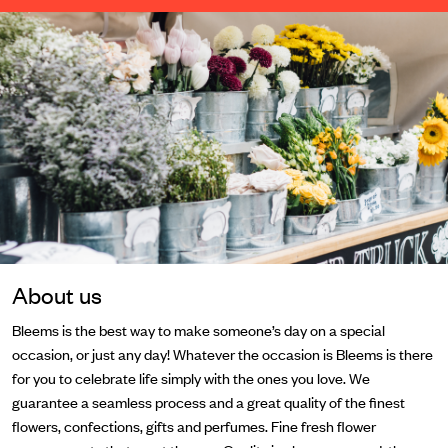
About us
Bleems is the best way to make someone’s day on a special
occasion, or just any day! Whatever the occasion is Bleems is there
for you to celebrate life simply with the ones you love. We
guarantee a seamless process and a great quality of the finest
flowers, confections, gifts and perfumes. Fine fresh flower