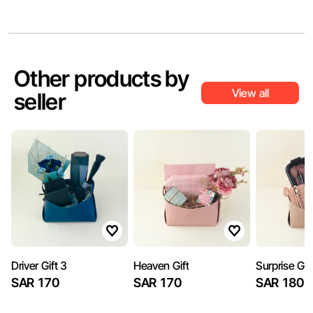
Other products by
View all
seller
Driver Gift 3
Heaven Gift
Surprise Gif
SAR 170
SAR 170
SAR 180