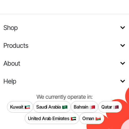
Shop
Products
About
Help
We currently operate in:
Kuwait
Saudi Arabia
Bahrain
Qatar
United Arab Emirates
Oman