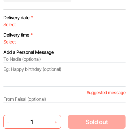
Delivery date
*
Delivery time
*
Add a Personal Message
Suggested message
Sold out
-
+