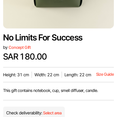
No Limits For Success
by
Concept Gift
SAR 180.00
Size Guide
Height: 31 cm
Width: 22 cm
Length: 22 cm
This gift contains notebook, cup, smell diffuser, candle.
Check deliverability:
Select area