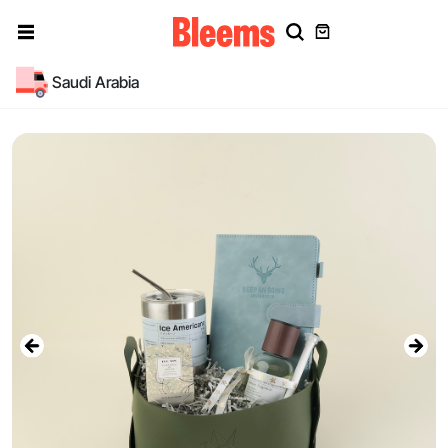
Saudi Arabia