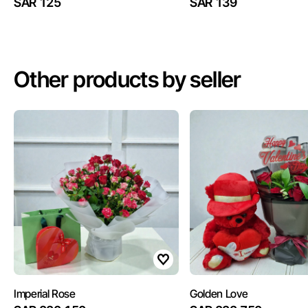
SAR 125
SAR 139
Other products by seller
Imperial Rose
Golden Love