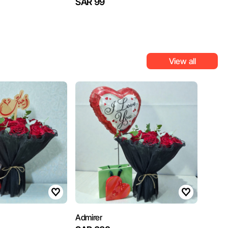
SAR 99
View all
Admirer