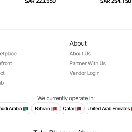
SAR 223.550
SAR 254.150
About
etplace
About Us
front
Partner With Us
ct
Vendor Login
ub
We currently operate in:
audi Arabia
Bahrain
Qatar
United Arab Emirates