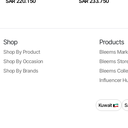
SAR 220.150
SAR 233.750
Shop
Products
Shop By Product
Bleems Mark
Shop By Occasion
Bleems Store
Shop By Brands
Bleems Colle
Influencer H
Kuwait
S