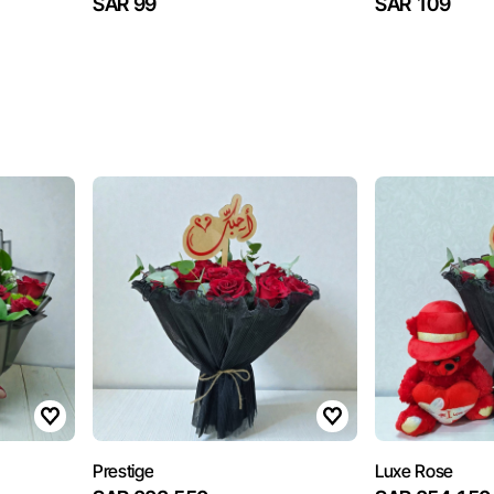
SAR 99
SAR 109
Prestige
Luxe Rose