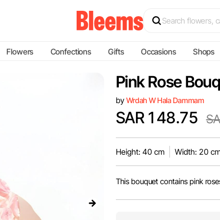
Flowers
Confections
Gifts
Occasions
Shops
Pink Rose Bou
by
Wrdah W Hala Dammam
SAR 148.75
SA
Height: 40 cm
Width: 20 c
This bouquet contains pink rose