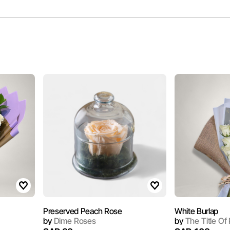
Preserved Peach Rose
White Burlap
by
Dime Roses
by
The Title Of