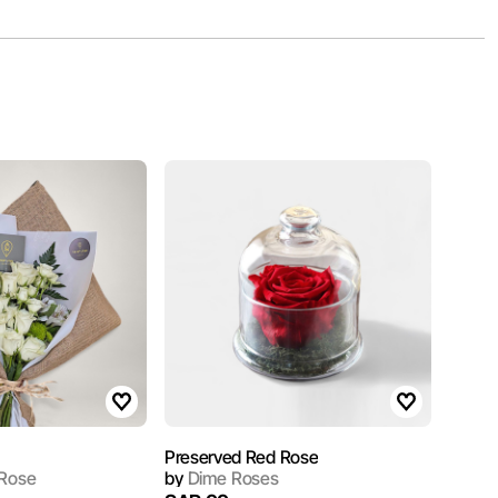
Preserved Red Rose
 Rose
by
Dime Roses