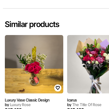
Similar products
Luxury Vase Classic Design
Icarus
by
Luxury Rose
by
The Title Of Rose