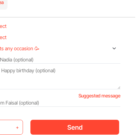
ea
Suggested message
Send
+