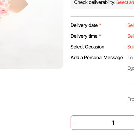
Check deliverability:
Select ar
Delivery date
*
Delivery time
*
Select Occasion
Add a Personal Message
-