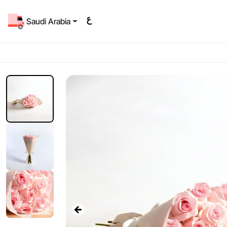
Saudi Arabia