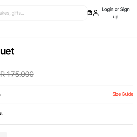
Login or Sign
up
quet
R 175.000
Size Guide
m
s.