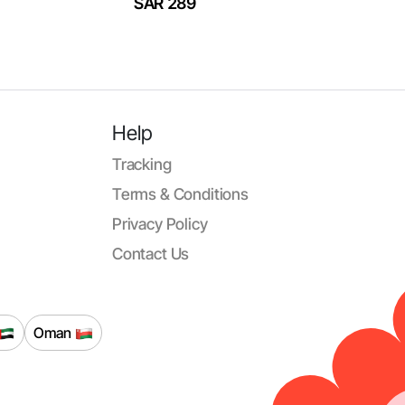
SAR 289
Help
Tracking
Terms & Conditions
Privacy Policy
Contact Us
Oman