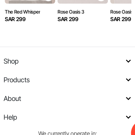
The Red Whisper
​Rose Oasis 3
​Rose Oasis
SAR 299
SAR 299
SAR 299
Shop
Products
About
Help
We currently operate in: