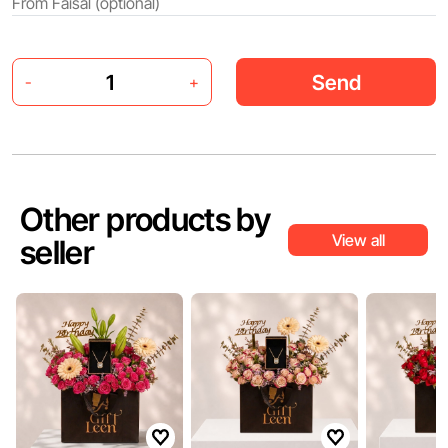
Send
-
+
Other products by
View all
seller