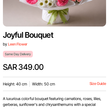
Joyful Bouquet
by
Leen Flower
Same Day Delivery
SAR 349.00
Size Guide
Height: 40 cm
Width: 50 cm
A luxurious colorful bouquet featuring carnations, roses, lilies,
gerberas, sunflower's and chrysanthemums with a special