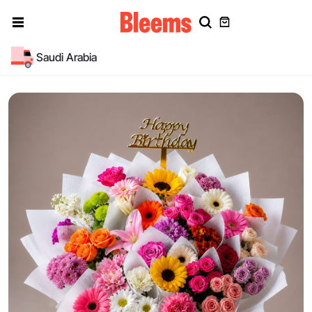
Saudi Arabia