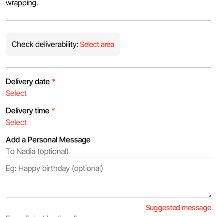
wrapping.
Check deliverability:
Select area
Delivery date
*
Delivery time
*
Add a Personal Message
Suggested message