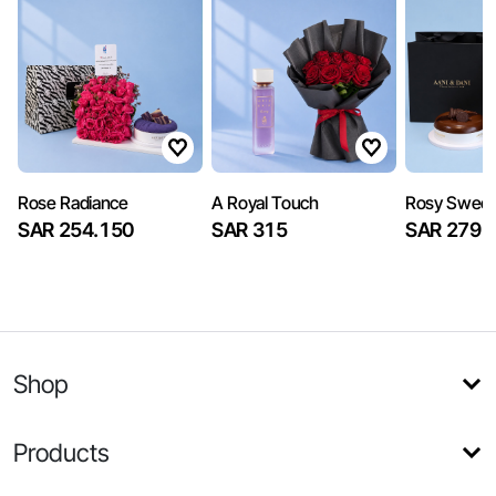
Rose Radiance
A Royal Touch
Rosy Sweet
SAR 254.150
SAR 315
SAR 279
Shop
Products