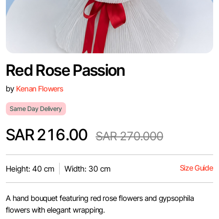
Red Rose Passion
by
Kenan Flowers
Same Day Delivery
SAR 216.00
SAR 270.000
Size Guide
Height: 40 cm
Width: 30 cm
A hand bouquet featuring red rose flowers and gypsophila
flowers with elegant wrapping.