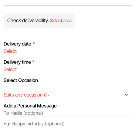
Check deliverability:
Select area
Delivery date
*
Delivery time
*
Select Occasion
Add a Personal Message