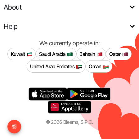
About
Help
We currently operate in:
Kuwait
Saudi Arabia
Bahrain
Qatar
United Arab Emirates
Oman
©
2026
Bleems, S.P.C.