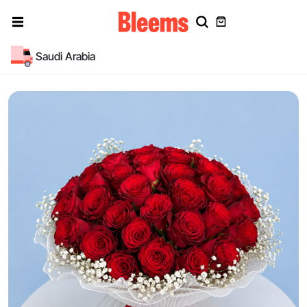
Saudi Arabia