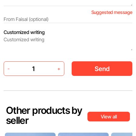
Suggested message
Customized writing
Send
-
+
Other products by
View all
seller